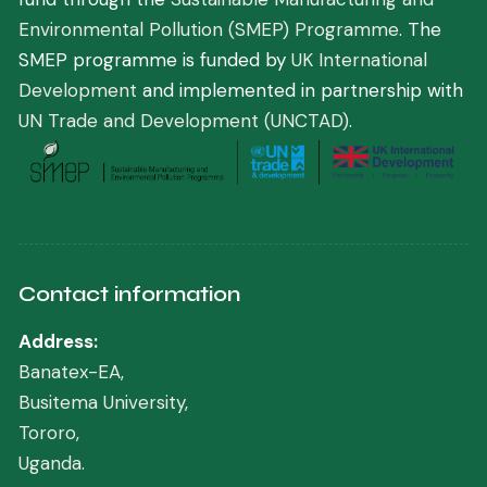
Environmental Pollution (SMEP) Programme
. The
SMEP programme is funded by
UK International
Development
and implemented in partnership with
UN Trade and Development (UNCTAD)
.
Contact information
Address:
Banatex-EA,
Busitema University,
Tororo,
Uganda.