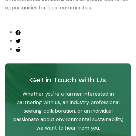
opportunities for local communities.
Get in Touch with Us
Whether you're a farmer interested in
partnering with us, an industry professional
seeking collaboration, or an individual
passionate about environmental sustainability,
we want to hear from you.