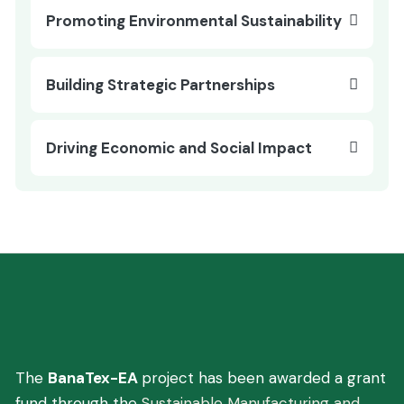
Promoting Environmental Sustainability
Building Strategic Partnerships
Driving Economic and Social Impact
You are here:
Home
Project Details
Innovating Banana Fiber Production
The
BanaTex-EA
project has been awarded a grant
fund through the
Sustainable Manufacturing and