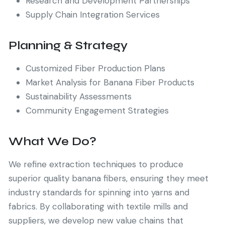
Research and Development Partnerships
Supply Chain Integration Services
Planning & Strategy
Customized Fiber Production Plans
Market Analysis for Banana Fiber Products
Sustainability Assessments
Community Engagement Strategies
What We Do?
We refine extraction techniques to produce
superior quality banana fibers, ensuring they meet
industry standards for spinning into yarns and
fabrics. By collaborating with textile mills and
suppliers, we develop new value chains that