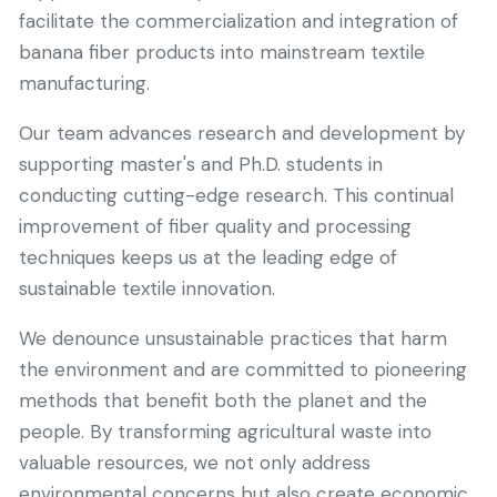
facilitate the commercialization and integration of
banana fiber products into mainstream textile
manufacturing.
Our team advances research and development by
supporting master's and Ph.D. students in
conducting cutting-edge research. This continual
improvement of fiber quality and processing
techniques keeps us at the leading edge of
sustainable textile innovation.
We denounce unsustainable practices that harm
the environment and are committed to pioneering
methods that benefit both the planet and the
people. By transforming agricultural waste into
valuable resources, we not only address
environmental concerns but also create economic