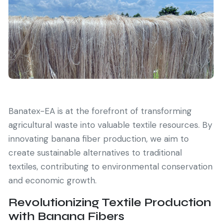
Banatex-EA is at the forefront of transforming
agricultural waste into valuable textile resources. By
innovating banana fiber production, we aim to
create sustainable alternatives to traditional
textiles, contributing to environmental conservation
and economic growth.
Revolutionizing Textile Production
with Banana Fibers