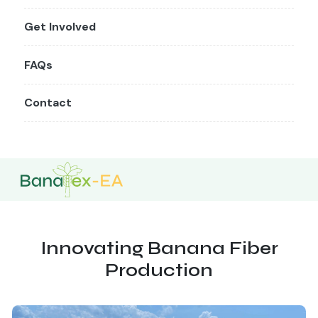
Get Involved
FAQs
Contact
Innovating Banana Fiber
Production