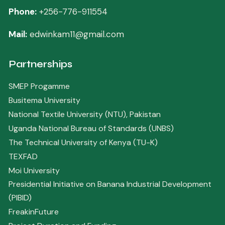
Phone:
+256-776-911554
Mail:
edwinkam11@gmail.com
Partnerships
SMEP Progamme
Busitema University
National Textile University (NTU), Pakistan
Uganda National Bureau of Standards (UNBS)
The Technical University of Kenya (TU-K)
TEXFAD
Moi University
Presidential Initiative on Banana Industrial Development
(PIBID)
FreakinFuture