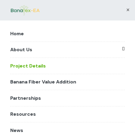
×
Home
About Us
Project Details
Banana Fiber Value Addition
Partnerships
Resources
News