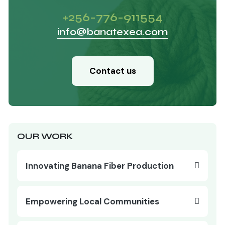
+256-776-911554
info@banatexea.com
Contact us
OUR WORK
Innovating Banana Fiber Production
Empowering Local Communities