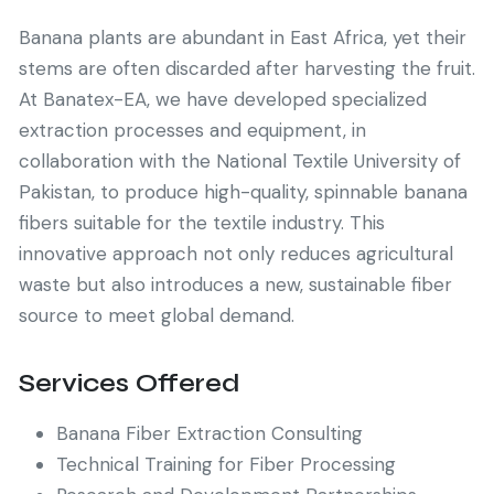
Banana plants are abundant in East Africa, yet their
stems are often discarded after harvesting the fruit.
At Banatex-EA, we have developed specialized
extraction processes and equipment, in
collaboration with the National Textile University of
Pakistan, to produce high-quality, spinnable banana
fibers suitable for the textile industry. This
innovative approach not only reduces agricultural
waste but also introduces a new, sustainable fiber
source to meet global demand.
Services Offered
Banana Fiber Extraction Consulting
Technical Training for Fiber Processing