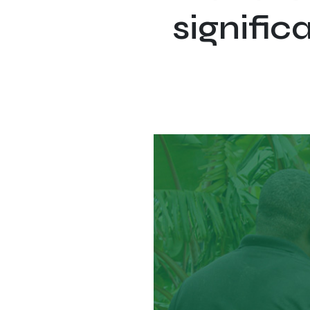
signific