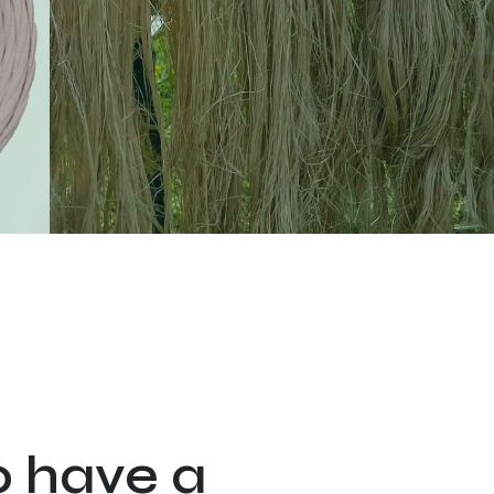
o have a