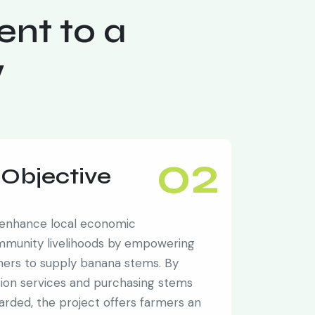
nt to a
w
02
Objective
 enhance local economic
mmunity livelihoods by empowering
rmers to supply banana stems. By
sion services and purchasing stems
carded, the project offers farmers an