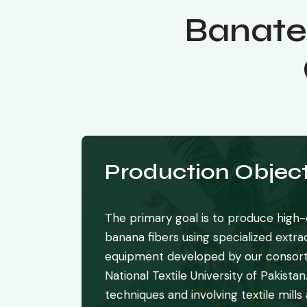
Banate
Production Object
The primary goal is to produce high-q
banana fibers using specialized extr
equipment developed by our consort
National Textile University of Pakistan
techniques and involving textile mills