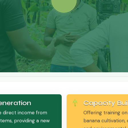
neration
Capacity Bui
e direct income from
Offering training on
stems, providing a new
banana cultivation