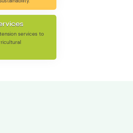
stainability.
ervices
tension services to
ricultural