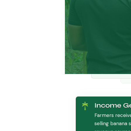
Income Ge
Farmers receiv
selling banana 