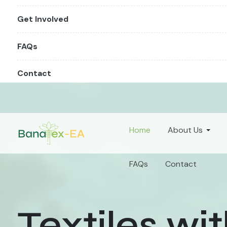
Get Involved
FAQs
Contact
Home
About Us
FAQs
Contact
Textiles wi