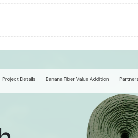
Project Details
Banana Fiber Value Addition
Partner
th