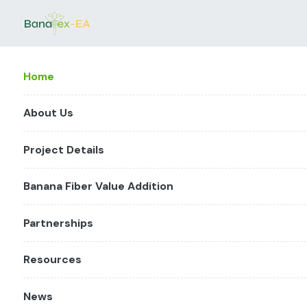
Home
About Us
Project Details
Banana Fiber Value Addition
Partnerships
Resources
News