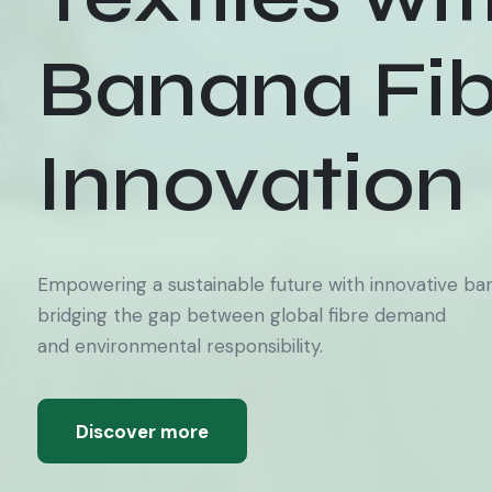
Banana Fib
Innovation
Empowering a sustainable future with innovative bana
bridging the gap between global fibre demand
and environmental responsibility.
Discover more