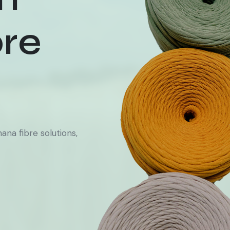
re
na fibre solutions,