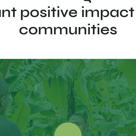
ant positive impact
communities