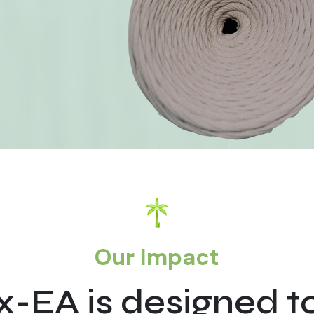
Our Impact
-EA is designed t