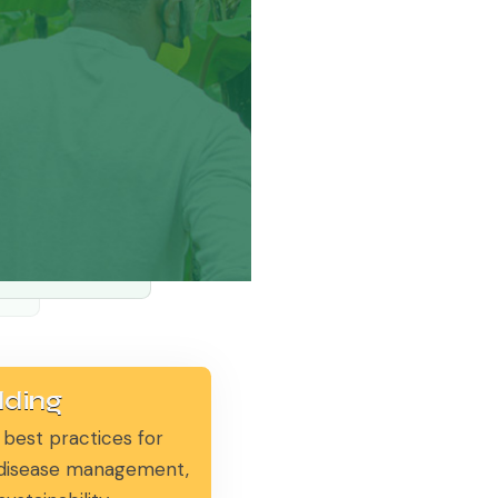
lding
 best practices for
, disease management,