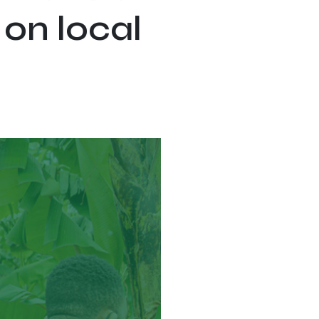
 on local