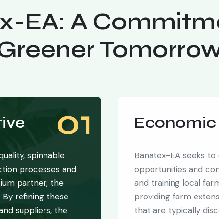
x-EA: A Commitme
Greener Tomorro
01
ive
Economic 
uality, spinnable
Banatex-EA seeks to
action processes and
opportunities and co
ium partner, the
and training local fa
. By refining these
providing farm exten
 and suppliers, the
that are typically dis