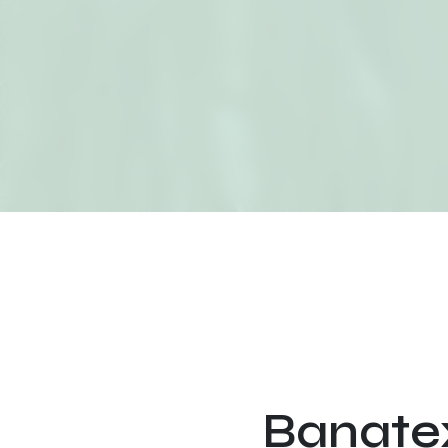
Banatex