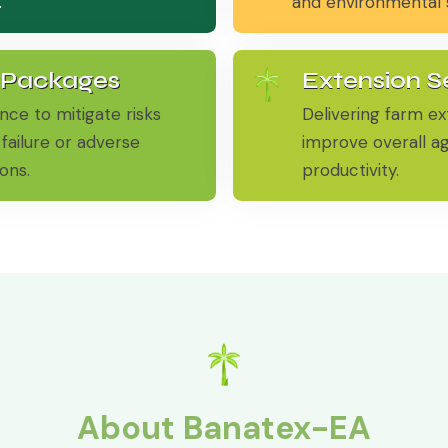
.
and environmental su
 Packages
Extension S
nce to mitigate risks
Delivering farm ex
failure or adverse
improve overall ag
ons.
productivity.
About Banatex-EA