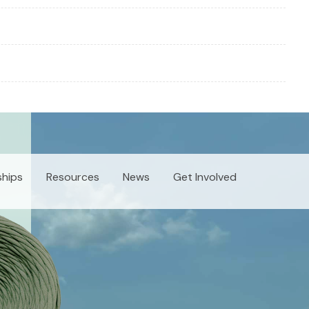
ships
Resources
News
Get Involved