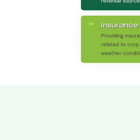
revenue source
Insurance
Providing insura
related to crop 
weather conditi